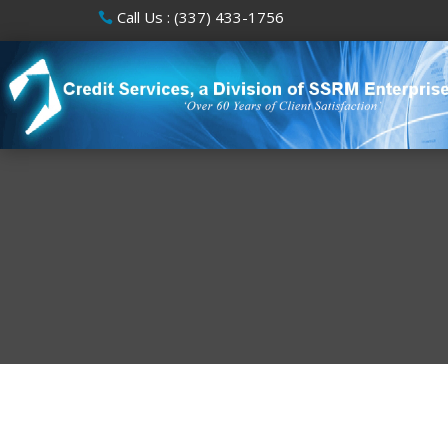
Call Us : (337) 433-1756