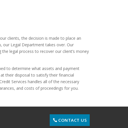
 our clients, the decision is made to place an
m, our Legal Department takes over. Our
g the legal process to recover our client’s money
rched to determine what assets and payment
t their disposal to satisfy their financial
 Credit Services handles all of the necessary
earances, and costs of proceedings for you.
CONTACT US