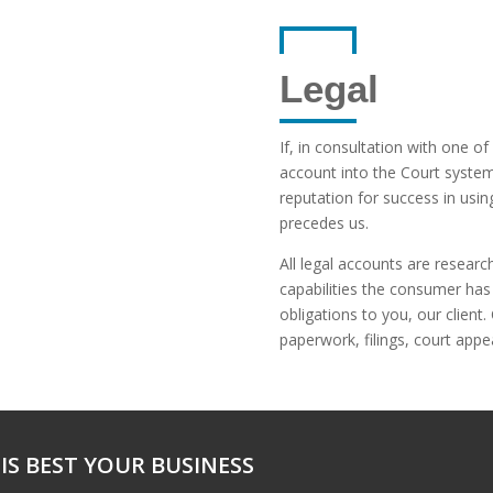
Legal
If, in consultation with one of
account into the Court syste
reputation for success in usin
precedes us.
All legal accounts are resea
capabilities the consumer has a
obligations to you, our client.
paperwork, filings, court app
IS BEST YOUR BUSINESS