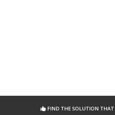
FIND THE SOLUTION THAT 