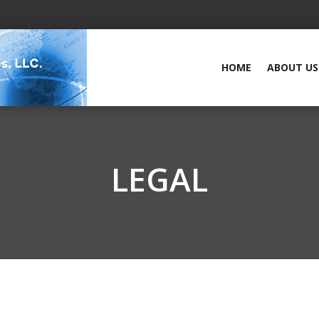
HOME
ABOUT US
LEGAL