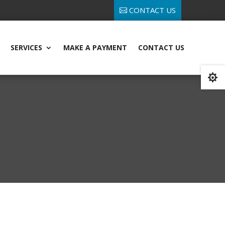
CONTACT US
SERVICES
MAKE A PAYMENT
CONTACT US
