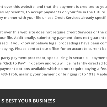
 over this website, and that the payment is credited to your 
ices represents, to accept payments on your file in the futur
y manner with your file unless Credit Services already specif
over this web site does not require Credit Services or the cl
your file. Additionally, submitting payment does not guarante
issed. If you know or believe legal proceedings have been c
r paying. Please contact our office for an accurate current ba
d party payment processor, specializing in secure bill payme
he “Click to Pay” link below and you will be instantly directed
r payment options available which do not require paying a fee.
433-1756, mailing your payment or bringing it to 1918 Maple
IS BEST YOUR BUSINESS