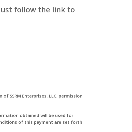
just follow the link to
on of SSRM Enterprises, LLC. permission
formation obtained will be used for
nditions of this payment are set forth