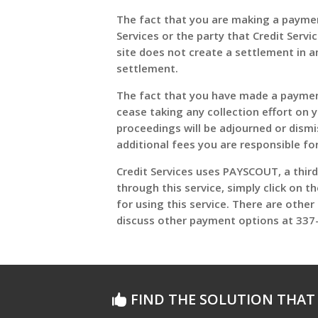
The fact that you are making a payment
Services or the party that Credit Serv
site does not create a settlement in an
settlement.
The fact that you have made a payment 
cease taking any collection effort on 
proceedings will be adjourned or dism
additional fees you are responsible fo
Credit Services uses PAYSCOUT, a thir
through this service, simply click on t
for using this service. There are othe
discuss other payment options at 337-
FIND THE SOLUTION THAT 