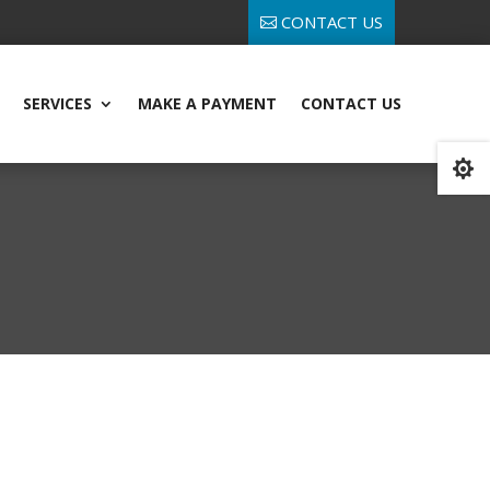
CONTACT US
SERVICES
MAKE A PAYMENT
CONTACT US
