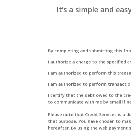
It’s a simple and easy
By completing and submitting this form
I authorize a charge to the specified cr
I am authorized to perform this transac
I am authorized to perform transactio
I certify that the debt owed to the cre
to communicate with me by email if n
Please note that Credit Services is a d
that purpose. You have chosen to make
hereafter. By using the web payment s