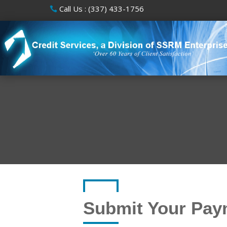
Call Us : (337) 433-1756
Submit Your Pay